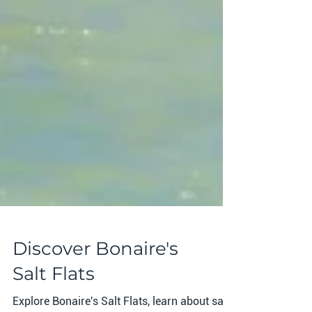
Discover Bonaire's
Salt Flats