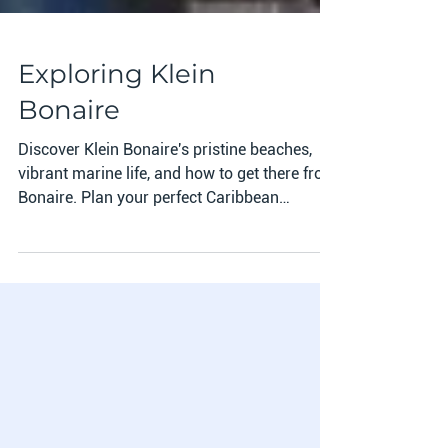
Exploring Klein
Bonaire
Discover Klein Bonaire's pristine beaches,
vibrant marine life, and how to get there from
Bonaire. Plan your perfect Caribbean
adventure tod