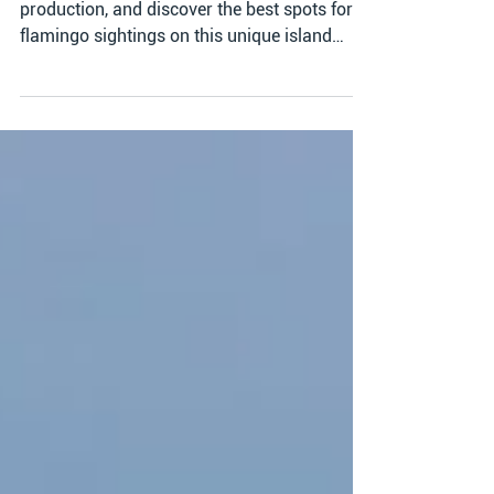
Explore Bonaire's Salt Flats, learn about salt
production, and discover the best spots for
flamingo sightings on this unique island
adventur