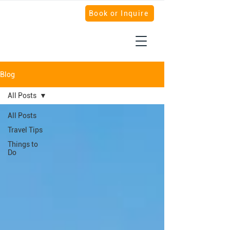
Book or Inquire
Blog
All Posts
All Posts
Travel Tips
Things to
Do